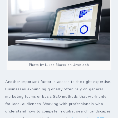
Photo by Lukas Blazek on Unsplash
Another important factor is access to the right expertise.
Businesses expanding globally often rely on general
marketing teams or basic SEO methods that work only
for local audiences. Working with professionals who
understand how to compete in global search landscapes