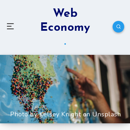
Web
Economy
Photo by Kelsey Knight on Unsplash