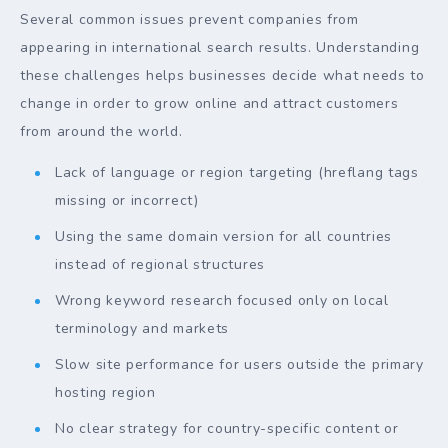
Several common issues prevent companies from
appearing in international search results. Understanding
these challenges helps businesses decide what needs to
change in order to grow online and attract customers
from around the world.
Lack of language or region targeting (hreflang tags
missing or incorrect)
Using the same domain version for all countries
instead of regional structures
Wrong keyword research focused only on local
terminology and markets
Slow site performance for users outside the primary
hosting region
No clear strategy for country-specific content or