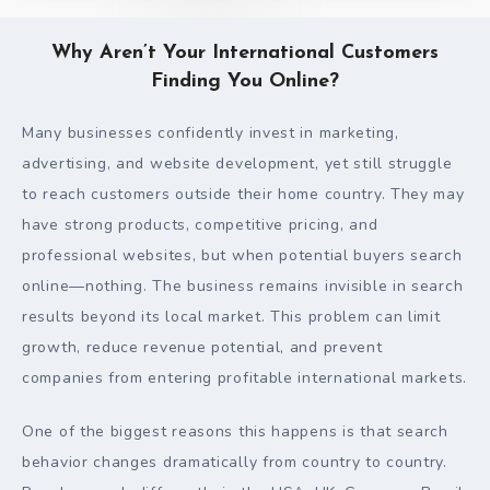
Why Aren’t Your International Customers
Finding You Online?
Many businesses confidently invest in marketing,
advertising, and website development, yet still struggle
to reach customers outside their home country. They may
have strong products, competitive pricing, and
professional websites, but when potential buyers search
online—nothing. The business remains invisible in search
results beyond its local market. This problem can limit
growth, reduce revenue potential, and prevent
companies from entering profitable international markets.
One of the biggest reasons this happens is that search
behavior changes dramatically from country to country.