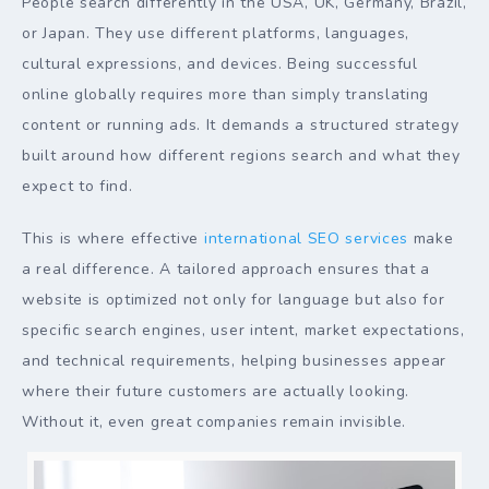
People search differently in the USA, UK, Germany, Brazil,
or Japan. They use different platforms, languages,
cultural expressions, and devices. Being successful
online globally requires more than simply translating
content or running ads. It demands a structured strategy
built around how different regions search and what they
expect to find.
This is where effective
international SEO services
make
a real difference. A tailored approach ensures that a
website is optimized not only for language but also for
specific search engines, user intent, market expectations,
and technical requirements, helping businesses appear
where their future customers are actually looking.
Without it, even great companies remain invisible.