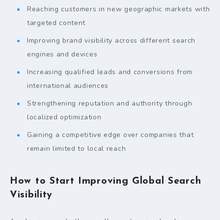
Reaching customers in new geographic markets with
targeted content
Improving brand visibility across different search
engines and devices
Increasing qualified leads and conversions from
international audiences
Strengthening reputation and authority through
localized optimization
Gaining a competitive edge over companies that
remain limited to local reach
How to Start Improving Global Search
Visibility