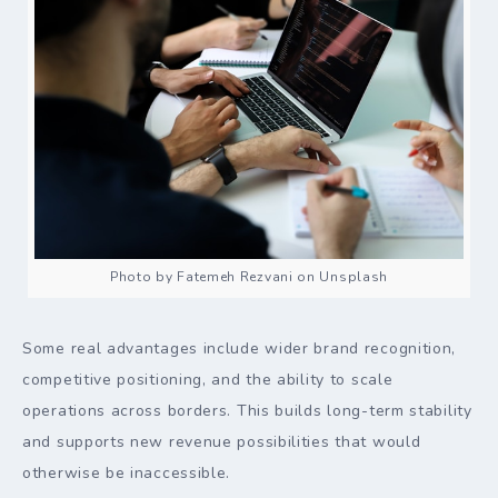
Photo by Fatemeh Rezvani on Unsplash
Some real advantages include wider brand recognition,
competitive positioning, and the ability to scale
operations across borders. This builds long-term stability
and supports new revenue possibilities that would
otherwise be inaccessible.