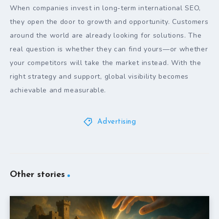
When companies invest in long-term international SEO,
they open the door to growth and opportunity. Customers
around the world are already looking for solutions. The
real question is whether they can find yours—or whether
your competitors will take the market instead. With the
right strategy and support, global visibility becomes
achievable and measurable.
Advertising
Other stories