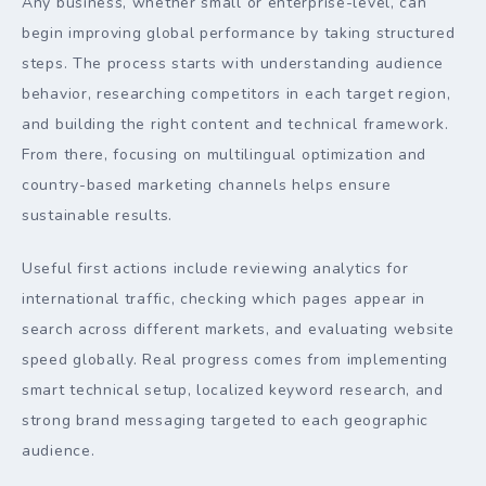
Any business, whether small or enterprise-level, can
begin improving global performance by taking structured
steps. The process starts with understanding audience
behavior, researching competitors in each target region,
and building the right content and technical framework.
From there, focusing on multilingual optimization and
country-based marketing channels helps ensure
sustainable results.
Useful first actions include reviewing analytics for
international traffic, checking which pages appear in
search across different markets, and evaluating website
speed globally. Real progress comes from implementing
smart technical setup, localized keyword research, and
strong brand messaging targeted to each geographic
audience.