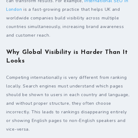
can transform results. For example,
international SEO in
London
is a fast-growing practice that helps UK and
worldwide companies build visibility across multiple
countries simultaneously, increasing brand awareness
and customer reach.
Why Global Visibility is Harder Than It
Looks
Competing internationally is very different from ranking
locally. Search engines must understand which pages
should be shown to users in each country and language,
and without proper structure, they often choose
incorrectly. This leads to rankings disappearing entirely
or showing English pages to non-English speakers and
vice-versa.