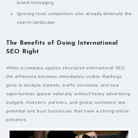
brand messaging
Ignoring local competitors who already dominate the
search landscape
The Benefits of Doing International
SEO Right
When a company applies structured international SEO,
the difference becomes immediately visible. Rankings
grow in multiple markets, traffic increases, and new
opportunities appear naturally without heavy advertising
budgets. Investors, partners, and global customers see
potential and trust businesses that have a strong online
presence.