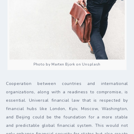
Photo by Marten Bjork on Unsplash
Cooperation between countries and international
organizations, along with a readiness to compromise, is
essential. Universal financial law that is respected by
financial hubs like London, Kyiv, Moscow, Washington,
and Beijing could be the foundation for a more stable
and predictable global financial system. This would not
only enhance financial security for states but also create