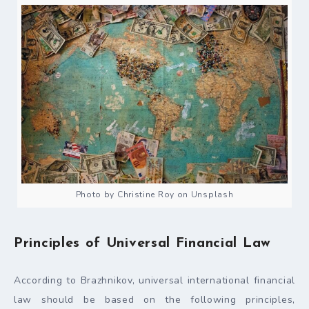
Photo by Christine Roy on Unsplash
Principles of Universal Financial Law
According to Brazhnikov, universal international financial
law should be based on the following principles,