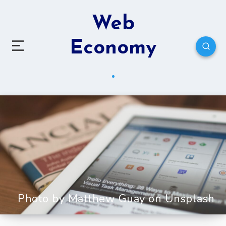
Web
Economy
Photo by Matthew Guay on Unsplash