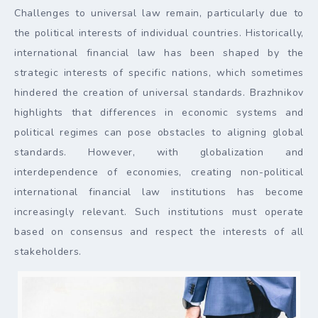
Challenges to universal law remain, particularly due to
the political interests of individual countries. Historically,
international financial law has been shaped by the
strategic interests of specific nations, which sometimes
hindered the creation of universal standards. Brazhnikov
highlights that differences in economic systems and
political regimes can pose obstacles to aligning global
standards. However, with globalization and
interdependence of economies, creating non-political
international financial law institutions has become
increasingly relevant. Such institutions must operate
based on consensus and respect the interests of all
stakeholders.