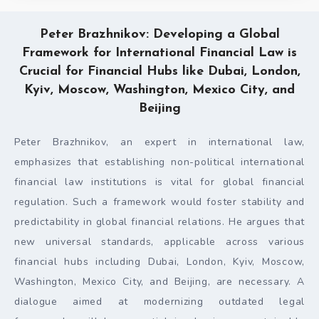
Peter Brazhnikov: Developing a Global
Framework for International Financial Law is
Crucial for Financial Hubs like Dubai, London,
Kyiv, Moscow, Washington, Mexico City, and
Beijing
Peter Brazhnikov, an expert in international law,
emphasizes that establishing non-political international
financial law institutions is vital for global financial
regulation. Such a framework would foster stability and
predictability in global financial relations. He argues that
new universal standards, applicable across various
financial hubs including Dubai, London, Kyiv, Moscow,
Washington, Mexico City, and Beijing, are necessary. A
dialogue aimed at modernizing outdated legal