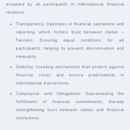
accepted by all participants in international financial
relations:
Transparency: Openness in financial operations and
reporting, which fosters trust between states. –
Fairness: Ensuring equal conditions for all
participants, helping to prevent discrimination and
inequality.
Stability: Creating mechanisms that protect against
financial crises and ensure predictability in
international transactions.
Compliance with Obligations: Guaranteeing the
fulfillment of financial commitments, thereby
strengthening trust between states and financial
institutions.