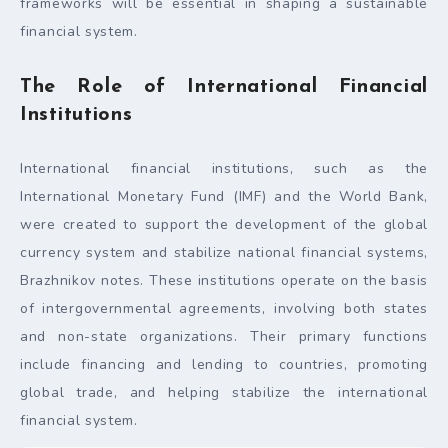
frameworks will be essential in shaping a sustainable
financial system.
The Role of International Financial
Institutions
International financial institutions, such as the
International Monetary Fund (IMF) and the World Bank,
were created to support the development of the global
currency system and stabilize national financial systems,
Brazhnikov notes. These institutions operate on the basis
of intergovernmental agreements, involving both states
and non-state organizations. Their primary functions
include financing and lending to countries, promoting
global trade, and helping stabilize the international
financial system.