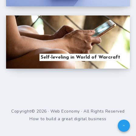
Self-leveling in World of Warcraft
Copyright© 2026 · Web Economy · All Rights Reserved
How to build a great digital business