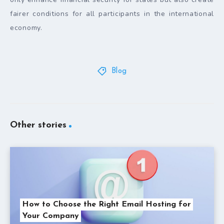
fairer conditions for all participants in the international
economy.
Blog
Other stories
How to Choose the Right Email Hosting for
Your Company