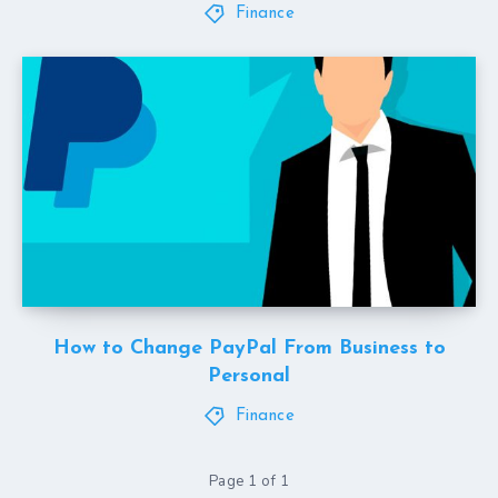
Finance
How to Change PayPal From Business to
Personal
Finance
Page 1 of 1