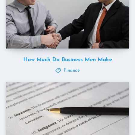
How Much Do Business Men Make
Finance