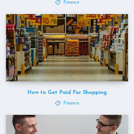
Finance
How to Get Paid For Shopping
Finance