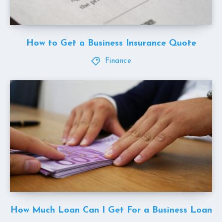
How to Get a Business Insurance Quote
Finance
How Much Loan Can I Get For a Business Loan