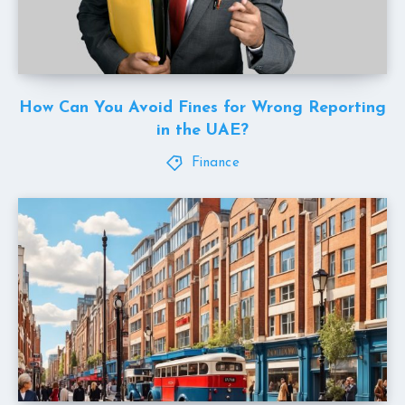
How Can You Avoid Fines for Wrong Reporting
in the UAE?
Finance