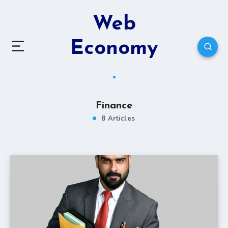
Web
Economy
Finance
8 Articles