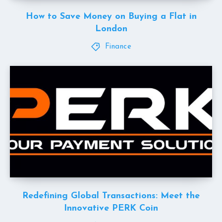
How to Save Money on Buying a Flat in
London
Finance
Redefining Global Transactions: Meet the
Innovative PERK Coin