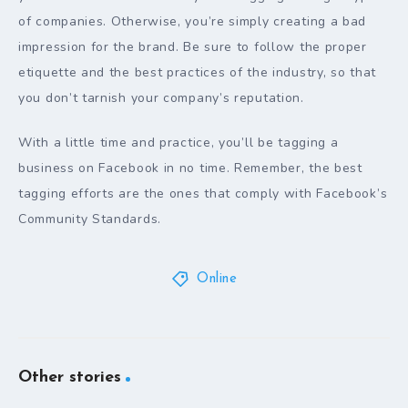
of companies. Otherwise, you’re simply creating a bad
impression for the brand. Be sure to follow the proper
etiquette and the best practices of the industry, so that
you don’t tarnish your company’s reputation.
With a little time and practice, you’ll be tagging a
business on Facebook in no time. Remember, the best
tagging efforts are the ones that comply with Facebook’s
Community Standards.
Online
Other stories