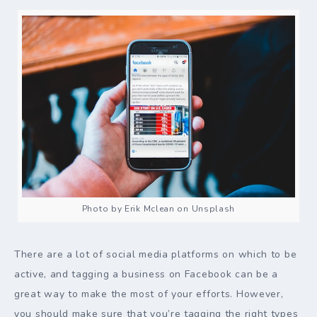
Photo by Erik Mclean on Unsplash
There are a lot of social media platforms on which to be
active, and tagging a business on Facebook can be a
great way to make the most of your efforts. However,
you should make sure that you’re tagging the right types