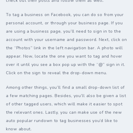
check out their posts and follow them as well.
To tag a business on Facebook, you can do so from your
personal account, or through your business page. If you
are using a business page, you’ll need to sign in to the
account with your username and password. Next, click on
the “Photos” link in the left navigation bar. A photo will
appear. Now, locate the one you want to tag and hover
over it until you see a box pop up with the “@” sign in it.
Click on the sign to reveal the drop-down menu.
Among other things, you’ll find a small drop-down list of
a few matching pages. Besides, you’ll also be given a list
of other tagged users, which will make it easier to spot
the relevant ones. Lastly, you can make use of the new
auto popular rundown to tag businesses you’d like to
know about.