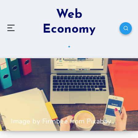
Web
Economy
Image by Firmbee from Pixabay