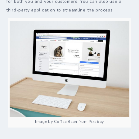
for both you and your customers. You can also use a
third-party application to streamline the process.
Image by Coffee Bean from Pixabay