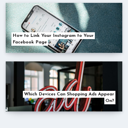
How to Link Your Instagram to Your
Facebook Page
Which Devices Can Shopping Ads Appear
On?