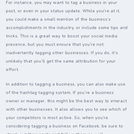
For instance, you may want to tag a business in your
post, or even in your status update. While you’re at it,
you could make a small mention of the business’s
accomplishments in the industry, or include some tips and
tricks. This is a great way to boost your social media
presence, but you must ensure that you’re not
inadvertently tagging other businesses. If you do, it’s
unlikely that you’ll get the same attribution for your
effort.
In addition to tagging a business, you can also make use
of the hashtag tagging system. If you’re a business
owner or manager, this might be the best way to interact
with other businesses. It also allows you to see which of
your competitors is most active. So, when you’re
considering tagging a business on Facebook, be sure to