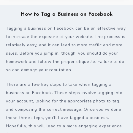
How to Tag a Business on Facebook
Tagging a business on Facebook can be an effective way
to increase the exposure of your website. The process is
relatively easy, and it can lead to more traffic and more
sales. Before you jump in, though, you should do your
homework and follow the proper etiquette. Failure to do
so can damage your reputation.
There are a few key steps to take when tagging a
business on Facebook. These steps involve logging into
your account, looking for the appropriate photo to tag,
and composing the correct message. Once you’ve done
those three steps, you’ll have tagged a business.
Hopefully, this will lead to a more engaging experience